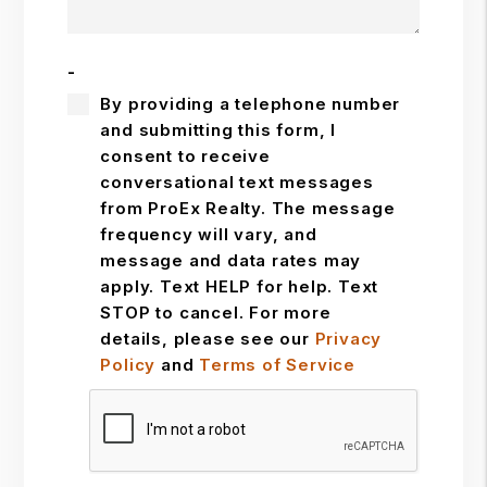
-
By providing a telephone number
and submitting this form, I
consent to receive
conversational text messages
from ProEx Realty. The message
frequency will vary, and
message and data rates may
apply. Text HELP for help. Text
STOP to cancel. For more
details, please see our
Privacy
Policy
and
Terms of Service
Submit