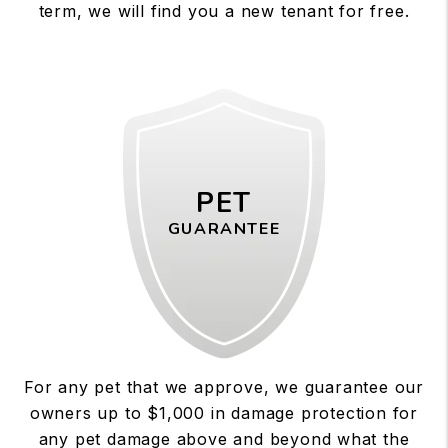
term, we will find you a new tenant for free.
PET
GUARANTEE
For any pet that we approve, we guarantee our
owners up to $1,000 in damage protection for
any pet damage above and beyond what the