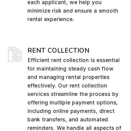
each applicant, we help you
minimize risk and ensure a smooth
rental experience.
RENT COLLECTION
Efficient rent collection is essential
for maintaining steady cash flow
and managing rental properties
effectively. Our rent collection
services streamline the process by
offering multiple payment options,
including online payments, direct
bank transfers, and automated
reminders. We handle all aspects of