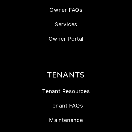
Owner FAQs
Services
Owner Portal
TENANTS
Tenant Resources
Tenant FAQs
Maintenance