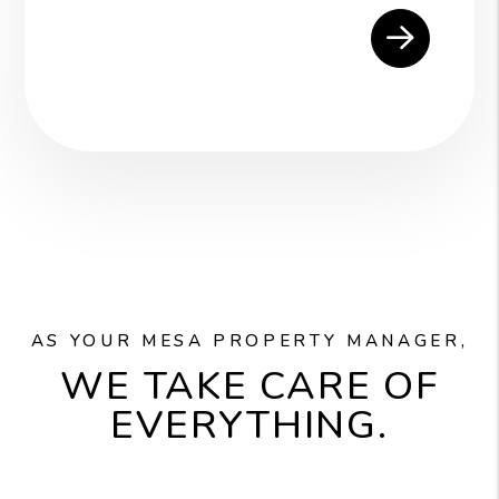
AS YOUR MESA PROPERTY MANAGER,
WE TAKE CARE OF
EVERYTHING.