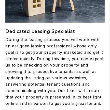
Dedicated Leasing Specialist
During the leasing process you will work with
an assigned leasing professional whose only
goal is to get your property marketed and get it
rented quickly. During this time, you can expect
us to be checking on your property and
showing it to prospective tenants, as well as
updating the listing on various websites,
answering potential tenant questions and
communicating with you. Our team will ensure
that your property is presented in its best light
online and in person to get you a great tenant.