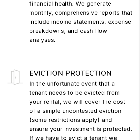
financial health. We generate
monthly, comprehensive reports that
include income statements, expense
breakdowns, and cash flow
analyses.
EVICTION PROTECTION
In the unfortunate event that a
tenant needs to be evicted from
your rental, we will cover the cost
of a simple uncontested eviction
(some restrictions apply) and
ensure your investment is protected.
If we have to evict a tenant we