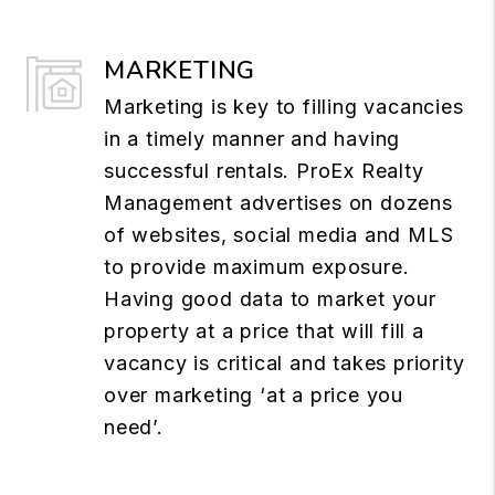
MARKETING
Marketing is key to filling vacancies
in a timely manner and having
successful rentals. ProEx Realty
Management advertises on dozens
of websites, social media and MLS
to provide maximum exposure.
Having good data to market your
property at a price that will fill a
vacancy is critical and takes priority
over marketing ‘at a price you
need’.