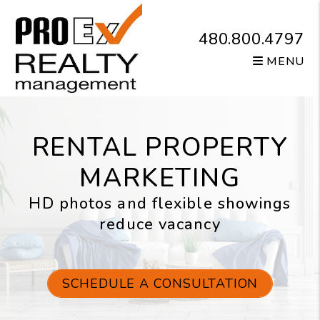
Skip to main content
480.800.4797
MENU
RENTAL PROPERTY
MARKETING
HD photos and flexible showings
reduce vacancy
SCHEDULE A CONSULTATION