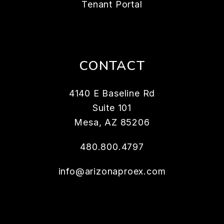
Tenant Portal
CONTACT
4140 E Baseline Rd
Suite 101
Mesa
,
AZ
85206
480.800.4797
info@arizonaproex.com