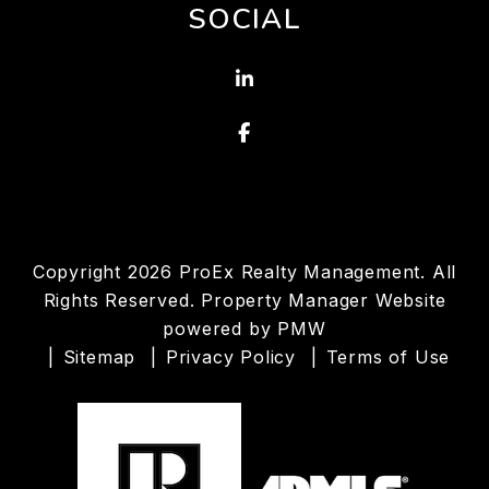
SOCIAL
Linked In
Facebook
Copyright 2026 ProEx Realty Management. All
Rights Reserved. Property Manager Website
powered by
PMW
Sitemap
Privacy Policy
Terms of Use