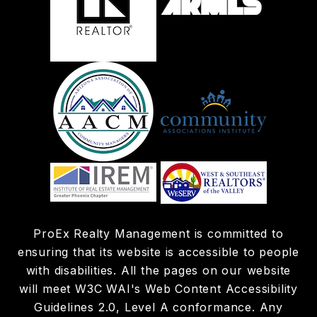
ProEx Realty Management is committed to
ensuring that its website is accessible to people
with disabilities. All the pages on our website
will meet W3C WAI's Web Content Accessibility
Guidelines 2.0, Level A conformance. Any