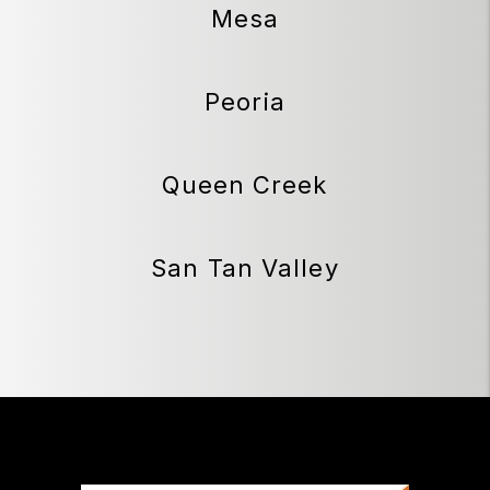
Mesa
Peoria
Queen Creek
San Tan Valley