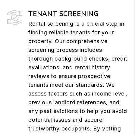
TENANT SCREENING
Rental screening is a crucial step in
finding reliable tenants for your
property. Our comprehensive
screening process includes
thorough background checks, credit
evaluations, and rental history
reviews to ensure prospective
tenants meet our standards. We
assess factors such as income level,
previous landlord references, and
any past evictions to help you avoid
potential issues and secure
trustworthy occupants. By vetting