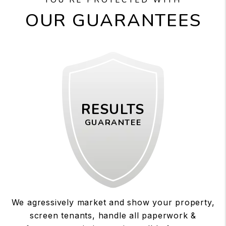
OUR GUARANTEES
RESULTS
GUARANTEE
We agressively market and show your property,
screen tenants, handle all paperwork &