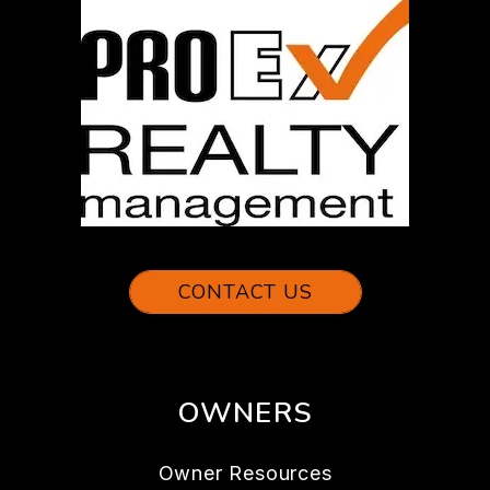
CONTACT US
OWNERS
Owner Resources