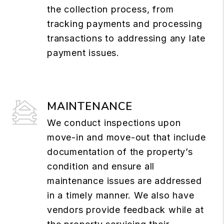
the collection process, from
tracking payments and processing
transactions to addressing any late
payment issues.
MAINTENANCE
We conduct inspections upon
move-in and move-out that include
documentation of the property’s
condition and ensure all
maintenance issues are addressed
in a timely manner. We also have
vendors provide feedback while at