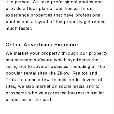
it in person. We take professional photos and
provide a floor plan of our homes. In our
experience properties that have professional
photos and a layout of the property get rented
much faster.
Online Advertising Exposure
We market your property through our property
management software which syndicates the
listing out to several websites, including all the
popular rental sites like Zillow, Realtor and
Trulia to name a few. In addition to dozens of
sites, we also market on social media and to
prospects who’ve expressed interest in similar
properties in the past.