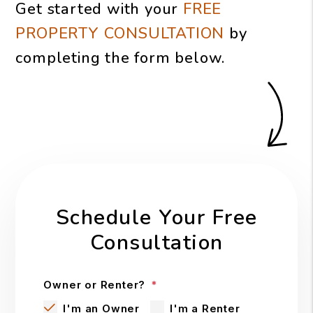
Get started with your
FREE
PROPERTY CONSULTATION
by
completing the form
.
Schedule Your Free
Consultation
Owner or Renter?
I'm an Owner
I'm a Renter