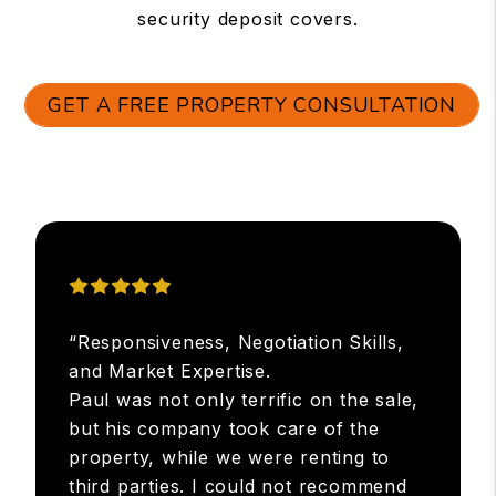
security deposit covers.
GET A FREE PROPERTY CONSULTATION
“Responsiveness, Negotiation Skills,
and Market Expertise.
Paul was not only terrific on the sale,
but his company took care of the
property, while we were renting to
third parties. I could not recommend