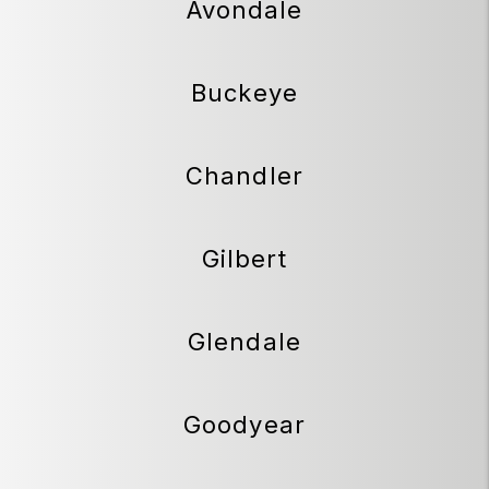
Avondale
Buckeye
Chandler
Gilbert
Glendale
Goodyear