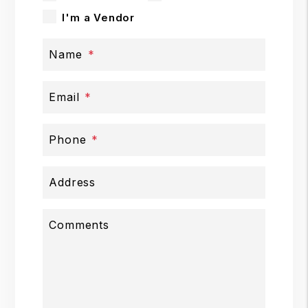
I'm a Vendor
Name
Email
Phone
Address
Comments