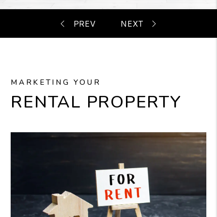
MARKETING YOUR
RENTAL PROPERTY