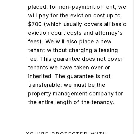
placed, for non-payment of rent, we
will pay for the eviction cost up to
$700 (which usually covers all basic
eviction court costs and attorney's
fees). We will also place a new
tenant without charging a leasing
fee. This guarantee does not cover
tenants we have taken over or
inherited. The guarantee is not
transferable, we must be the
property management company for
the entire length of the tenancy.
YOU’RE PROTECTED WITH