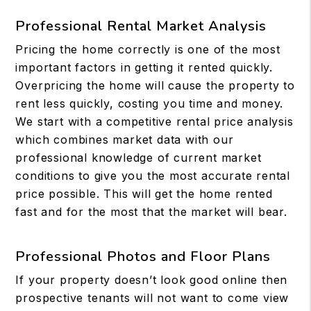
Professional Rental Market Analysis
Pricing the home correctly is one of the most
important factors in getting it rented quickly.
Overpricing the home will cause the property to
rent less quickly, costing you time and money.
We start with a competitive rental price analysis
which combines market data with our
professional knowledge of current market
conditions to give you the most accurate rental
price possible. This will get the home rented
fast and for the most that the market will bear.
Professional Photos and Floor Plans
If your property doesn’t look good online then
prospective tenants will not want to come view