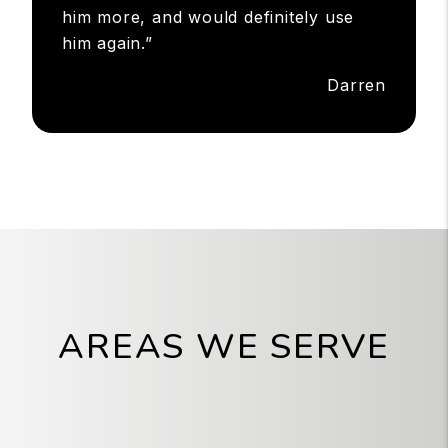
him more, and would definitely use
him again.”
Darren
AREAS WE SERVE