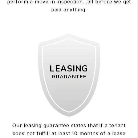
perform a move in inspection...all before we get
paid anything.
LEASING
GUARANTEE
Our leasing guarantee states that if a tenant
does not fulfill at least 10 months of a lease