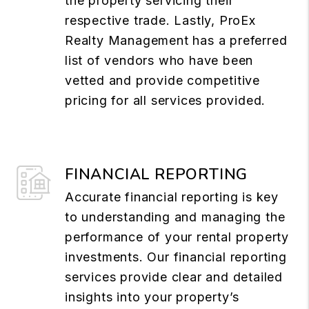
the property servicing their
respective trade. Lastly, ProEx
Realty Management has a preferred
list of vendors who have been
vetted and provide competitive
pricing for all services provided.
FINANCIAL REPORTING
Accurate financial reporting is key
to understanding and managing the
performance of your rental property
investments. Our financial reporting
services provide clear and detailed
insights into your property’s