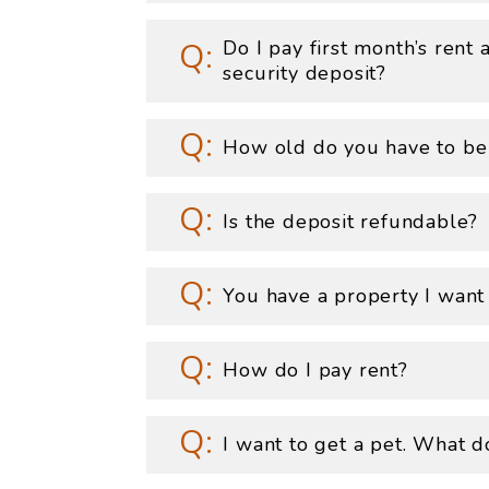
Do I pay first month’s rent
security deposit?
How old do you have to be
Is the deposit refundable?
You have a property I want
How do I pay rent?
I want to get a pet. What d