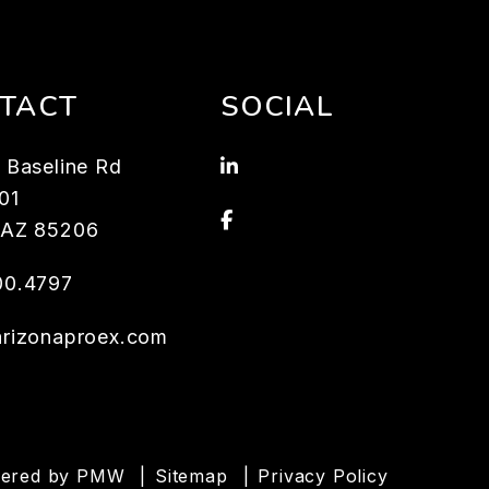
TACT
SOCIAL
Linked In
 Baseline Rd
101
Facebook
AZ
85206
00.4797
arizonaproex.com
wered by
PMW
Sitemap
Privacy Policy