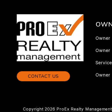
OWN
Owner 
Owner
Servic
Owner 
CONTACT US
Copyright 2026 ProEx Realty Management.