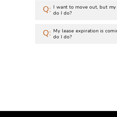
I want to move out, but my
do I do?
My lease expiration is com
do I do?