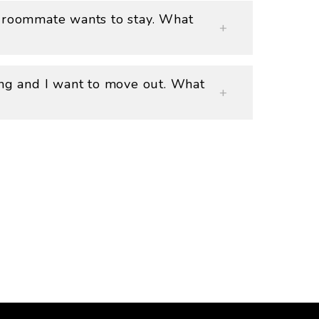
 roommate wants to stay. What
ing and I want to move out. What