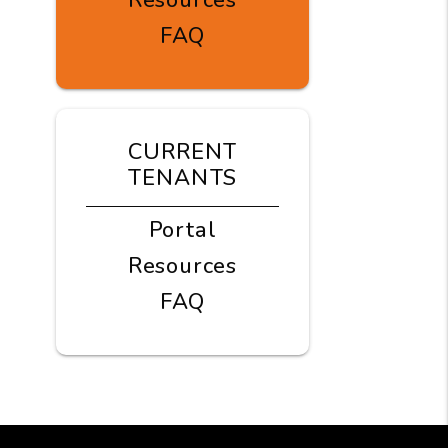
Resources
FAQ
CURRENT
TENANTS
Portal
Resources
FAQ