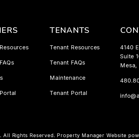
ERS
TENANTS
CON
Resources
Tenant Resources
4140 E
Suite 
 FAQs
Tenant FAQs
Mesa
,
es
Maintenance
480.8
Portal
Tenant Portal
info@
 All Rights Reserved. Property Manager Website po