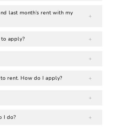
 and last month’s rent with my
 to apply?
 to rent. How do I apply?
o I do?