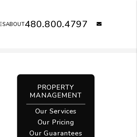
480.800.4797
email
ES
ABOUT
PROPERTY
MANAGEMENT
Our Services
Our Pricing
Our Guarantees