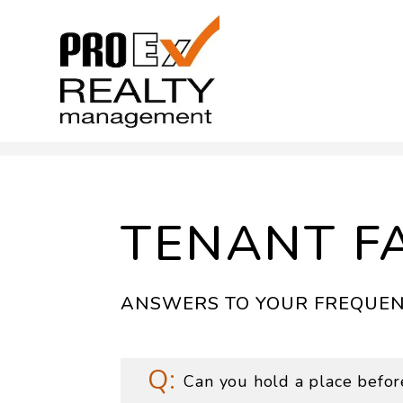
Skip to main content
TENANT F
ANSWERS TO YOUR FREQUEN
Can you hold a place befor