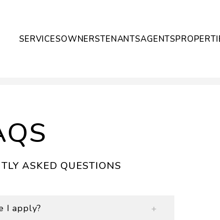
SERVICES
OWNERS
TENANTS
AGENTS
PROPERTI
AQS
TLY ASKED QUESTIONS
e I apply?