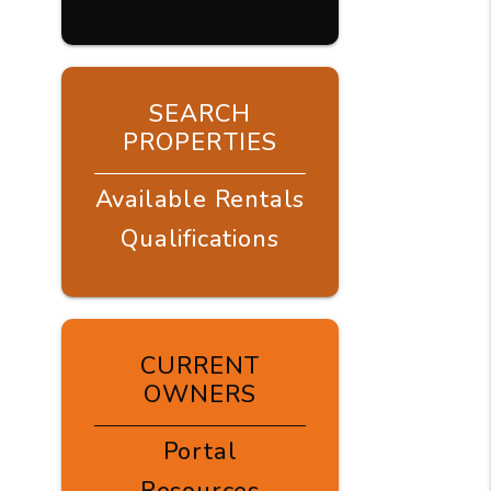
SEARCH
PROPERTIES
Available Rentals
Qualifications
CURRENT
OWNERS
Portal