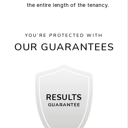
the entire length of the tenancy.
YOU’RE PROTECTED WITH
OUR GUARANTEES
RESULTS
GUARANTEE