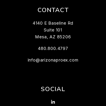
CONTACT
4140 E Baseline Rd
Suite 101
Mesa
,
AZ
85206
480.800.4797
info@arizonaproex.com
SOCIAL
Linked In