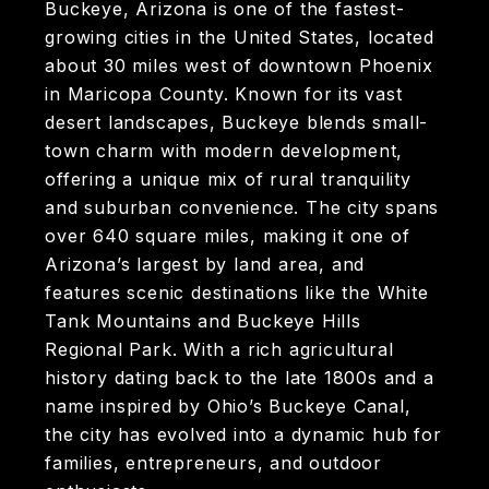
Buckeye, Arizona is one of the fastest-
growing cities in the United States, located
about 30 miles west of downtown Phoenix
in Maricopa County. Known for its vast
desert landscapes, Buckeye blends small-
town charm with modern development,
offering a unique mix of rural tranquility
and suburban convenience. The city spans
over 640 square miles, making it one of
Arizona’s largest by land area, and
features scenic destinations like the White
Tank Mountains and Buckeye Hills
Regional Park. With a rich agricultural
history dating back to the late 1800s and a
name inspired by Ohio’s Buckeye Canal,
the city has evolved into a dynamic hub for
families, entrepreneurs, and outdoor