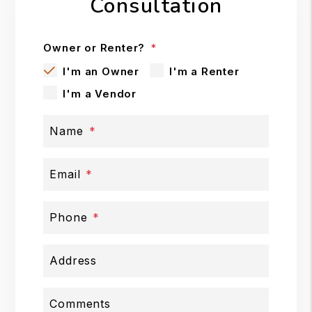
Consultation
Owner or Renter?
I'm an Owner
I'm a Renter
I'm a Vendor
Name
Email
Phone
Address
Comments