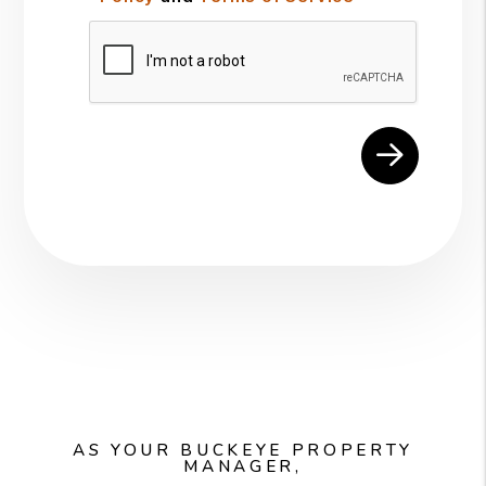
Submit
AS YOUR BUCKEYE PROPERTY
MANAGER,