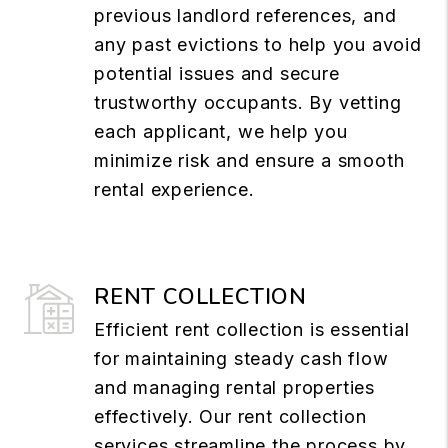
previous landlord references, and
any past evictions to help you avoid
potential issues and secure
trustworthy occupants. By vetting
each applicant, we help you
minimize risk and ensure a smooth
rental experience.
RENT COLLECTION
Efficient rent collection is essential
for maintaining steady cash flow
and managing rental properties
effectively. Our rent collection
services streamline the process by