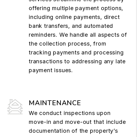
offering multiple payment options,
including online payments, direct
bank transfers, and automated
reminders. We handle all aspects of
the collection process, from
tracking payments and processing
transactions to addressing any late
payment issues.
MAINTENANCE
We conduct inspections upon
move-in and move-out that include
documentation of the property’s