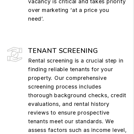
vacancy is critical and takes priority
over marketing ‘at a price you
need’.
TENANT SCREENING
Rental screening is a crucial step in
finding reliable tenants for your
property. Our comprehensive
screening process includes
thorough background checks, credit
evaluations, and rental history
reviews to ensure prospective
tenants meet our standards. We
assess factors such as income level,