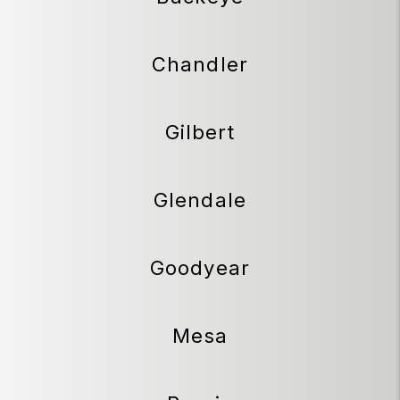
Chandler
Gilbert
Glendale
Goodyear
Mesa