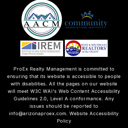
ProEx Realty Management is committed to
ensuring that its website is accessible to people
with disabilities. All the pages on our website
will meet W3C WAI's Web Content Accessibility
Guidelines 2.0, Level A conformance. Any
issues should be reported to
info@arizonaproex.com
.
Website Accessibility
Policy