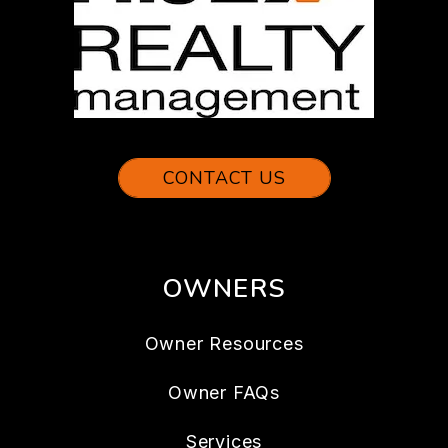
CONTACT US
OWNERS
Owner Resources
Owner FAQs
Services