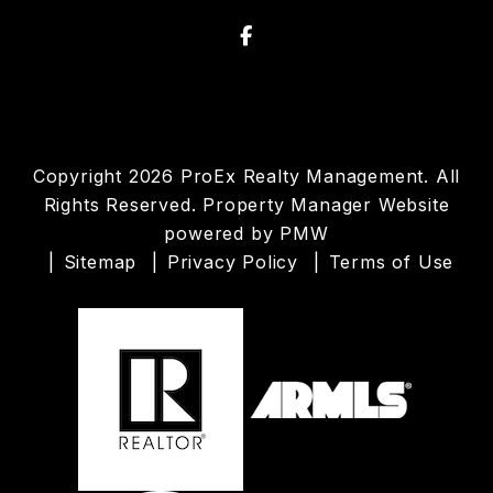
Facebook
Copyright 2026 ProEx Realty Management. All
Rights Reserved. Property Manager Website
powered by
PMW
Sitemap
Privacy Policy
Terms of Use