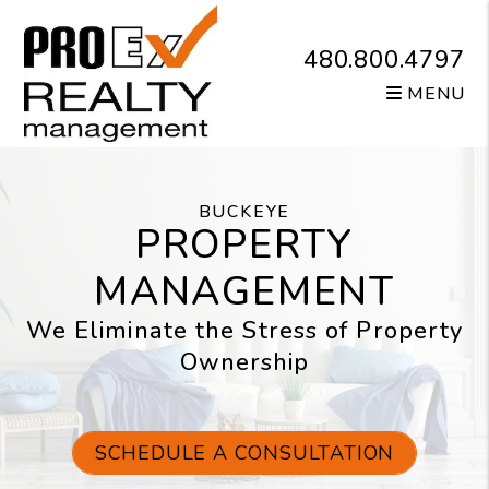
Skip to main content
480.800.4797
MENU
BUCKEYE
PROPERTY
MANAGEMENT
We Eliminate the Stress of Property
Ownership
SCHEDULE A CONSULTATION