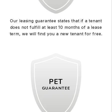
Our leasing guarantee states that if a tenant
does not fulfill at least 10 months of a lease
term, we will find you a new tenant for free.
PET
GUARANTEE