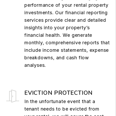
performance of your rental property
investments. Our financial reporting
services provide clear and detailed
insights into your property’s
financial health. We generate
monthly, comprehensive reports that
include income statements, expense
breakdowns, and cash flow
analyses.
EVICTION PROTECTION
In the unfortunate event that a
tenant needs to be evicted from