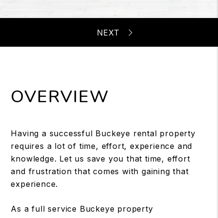
OVERVIEW
Having a successful Buckeye rental property
requires a lot of time, effort, experience and
knowledge. Let us save you that time, effort
and frustration that comes with gaining that
experience.
As a full service Buckeye property