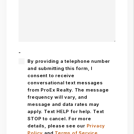
-
By providing a telephone number
and submitting this form, I
consent to receive
conversational text messages
from ProEx Realty. The message
frequency will vary, and
message and data rates may
apply. Text HELP for help. Text
STOP to cancel. For more
details, please see our
Privacy
Policy
and
Terms of Service