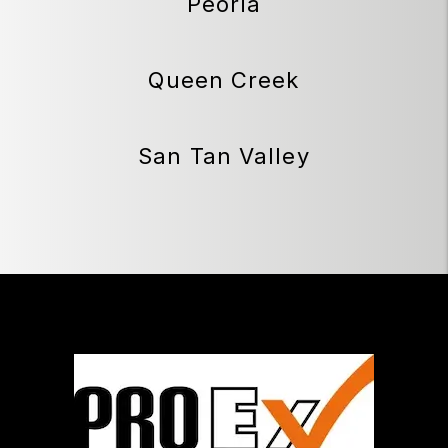
Peoria
Queen Creek
San Tan Valley