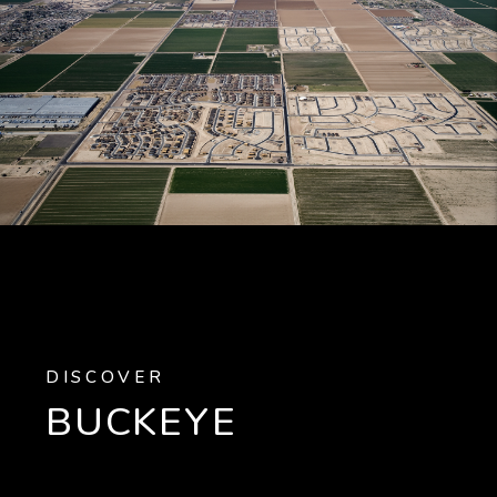
DISCOVER
BUCKEYE