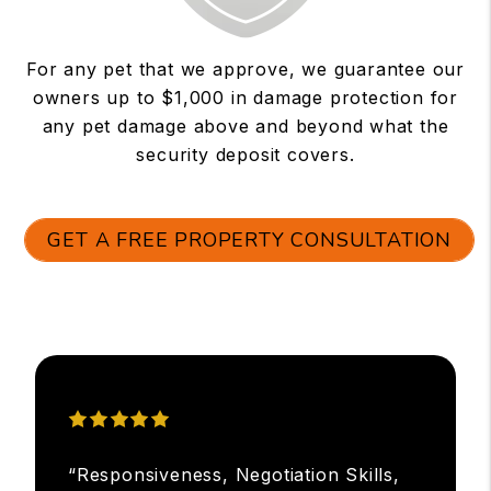
For any pet that we approve, we guarantee our
owners up to $1,000 in damage protection for
any pet damage above and beyond what the
security deposit covers.
GET A FREE PROPERTY CONSULTATION
“Responsiveness, Negotiation Skills,