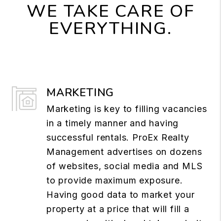
WE TAKE CARE OF
EVERYTHING.
MARKETING
Marketing is key to filling vacancies
in a timely manner and having
successful rentals. ProEx Realty
Management advertises on dozens
of websites, social media and MLS
to provide maximum exposure.
Having good data to market your
property at a price that will fill a