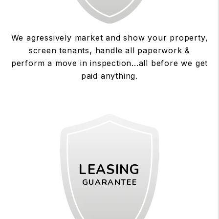
We agressively market and show your property,
screen tenants, handle all paperwork &
perform a move in inspection...all before we get
paid anything.
LEASING
GUARANTEE