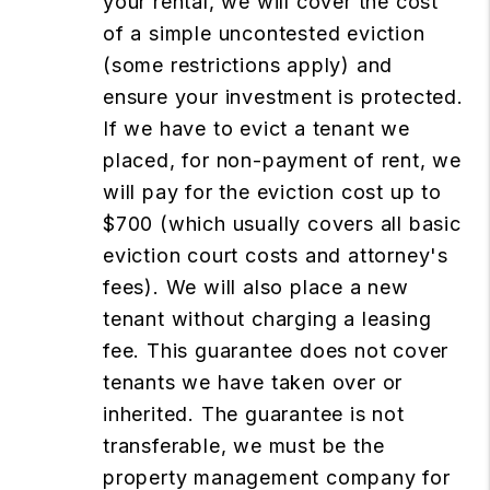
your rental, we will cover the cost
of a simple uncontested eviction
(some restrictions apply) and
ensure your investment is protected.
If we have to evict a tenant we
placed, for non-payment of rent, we
will pay for the eviction cost up to
$700 (which usually covers all basic
eviction court costs and attorney's
fees). We will also place a new
tenant without charging a leasing
fee. This guarantee does not cover
tenants we have taken over or
inherited. The guarantee is not
transferable, we must be the
property management company for