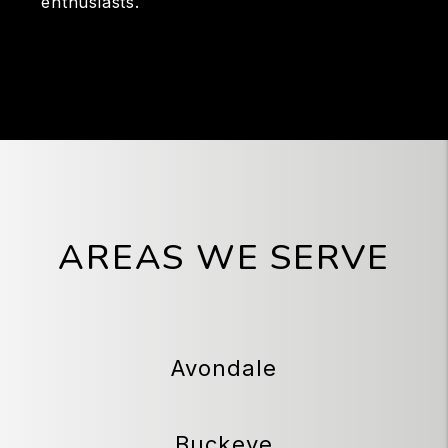
enthusiasts.
AREAS WE SERVE
Avondale
Buckeye