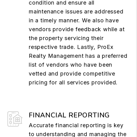
condition and ensure all
maintenance issues are addressed
in a timely manner. We also have
vendors provide feedback while at
the property servicing their
respective trade. Lastly, ProEx
Realty Management has a preferred
list of vendors who have been
vetted and provide competitive
pricing for all services provided.
FINANCIAL REPORTING
Accurate financial reporting is key
to understanding and managing the