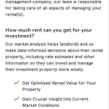
management company, our team is responsible
for taking care of all aspects of managing your
rental(s).
How much rent can you get for your
investment?
Our market analysis helps landlords and us
make data-informed decisions about their rental
property, including rate estimates and other
information so they can invest and manage
their investment property more wisely.
Get Optimized Rental Value for Your
Property
Gain Crucial Insight into Current
Market Conditions