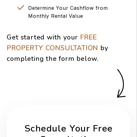
Determine Your Cashflow from
Monthly Rental Value
Get started with your
FREE
PROPERTY CONSULTATION
by
completing the form
.
Schedule Your Free