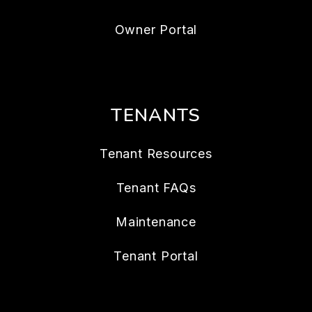
Owner Portal
TENANTS
Tenant Resources
Tenant FAQs
Maintenance
Tenant Portal