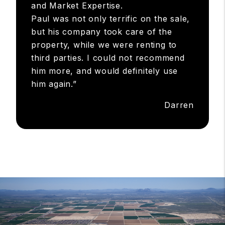
and Market Expertise.
Paul was not only terrific on the sale,
but his company took care of the
property, while we were renting to
third parties. I could not recommend
him more, and would definitely use
him again.”
Darren