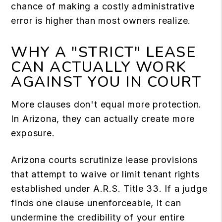
chance of making a costly administrative
error is higher than most owners realize.
WHY A "STRICT" LEASE
CAN ACTUALLY WORK
AGAINST YOU IN COURT
More clauses don't equal more protection.
In Arizona, they can actually create more
exposure.
Arizona courts scrutinize lease provisions
that attempt to waive or limit tenant rights
established under A.R.S. Title 33. If a judge
finds one clause unenforceable, it can
undermine the credibility of your entire