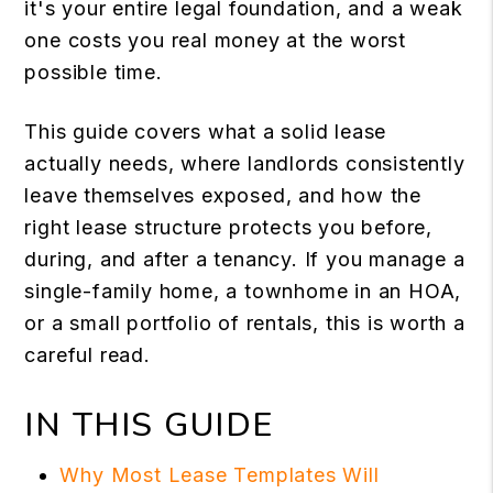
it's your entire legal foundation, and a weak
one costs you real money at the worst
possible time.
This guide covers what a solid lease
actually needs, where landlords consistently
leave themselves exposed, and how the
right lease structure protects you before,
during, and after a tenancy. If you manage a
single-family home, a townhome in an HOA,
or a small portfolio of rentals, this is worth a
careful read.
IN THIS GUIDE
Why Most Lease Templates Will