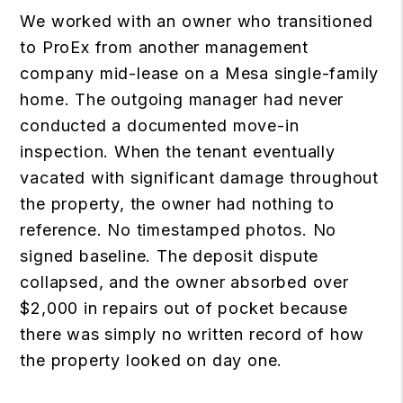
We worked with an owner who transitioned
to ProEx from another management
company mid-lease on a Mesa single-family
home. The outgoing manager had never
conducted a documented move-in
inspection. When the tenant eventually
vacated with significant damage throughout
the property, the owner had nothing to
reference. No timestamped photos. No
signed baseline. The deposit dispute
collapsed, and the owner absorbed over
$2,000 in repairs out of pocket because
there was simply no written record of how
the property looked on day one.