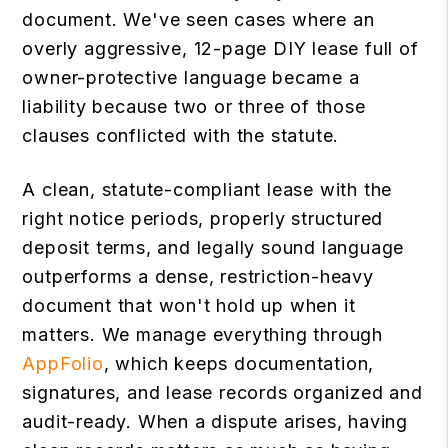
document. We've seen cases where an
overly aggressive, 12-page DIY lease full of
owner-protective language became a
liability because two or three of those
clauses conflicted with the statute.
A clean, statute-compliant lease with the
right notice periods, properly structured
deposit terms, and legally sound language
outperforms a dense, restriction-heavy
document that won't hold up when it
matters. We manage everything through
AppFolio
, which keeps documentation,
signatures, and lease records organized and
audit-ready. When a dispute arises, having