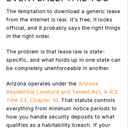
The temptation to download a generic lease
from the internet is real. It's free, it looks
official, and it probably says the right things
in the right order.
The problem is that lease law is state-
specific, and what holds up in one state can
be completely unenforceable in another.
Arizona operates under the
Arizona
Residential Landlord and Tenant Act, A.R.S.
Title 33, Chapter 10
. That statute controls
everything from minimum notice periods to
how you handle security deposits to what
qualifies as a habitability breach. If your