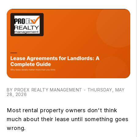
BY PROEX REALTY MANAGEMENT - THURSDAY, MAY
28, 2026
Most rental property owners don't think
much about their lease until something goes
wrong.