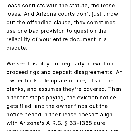
lease conflicts with the statute, the lease
loses. And Arizona courts don't just throw
out the offending clause, they sometimes
use one bad provision to question the
reliability of your entire document in a
dispute.
We see this play out regularly in eviction
proceedings and deposit disagreements. An
owner finds a template online, fills in the
blanks, and assumes they're covered. Then
a tenant stops paying, the eviction notice
gets filed, and the owner finds out the
notice period in their lease doesn't align
with Arizona's A.R.S. § 33-1368 cure