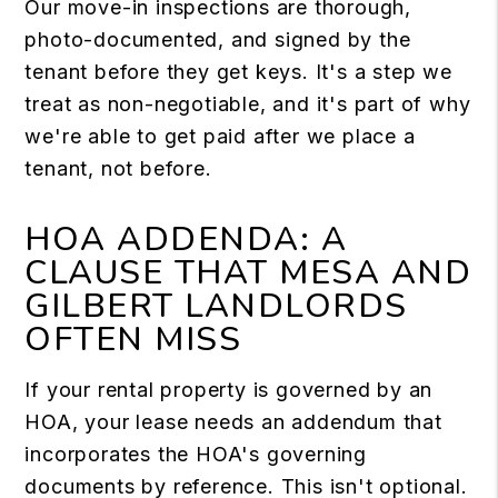
Our move-in inspections are thorough,
photo-documented, and signed by the
tenant before they get keys. It's a step we
treat as non-negotiable, and it's part of why
we're able to get paid after we place a
tenant, not before.
HOA ADDENDA: A
CLAUSE THAT MESA AND
GILBERT LANDLORDS
OFTEN MISS
If your rental property is governed by an
HOA, your lease needs an addendum that
incorporates the HOA's governing
documents by reference. This isn't optional.