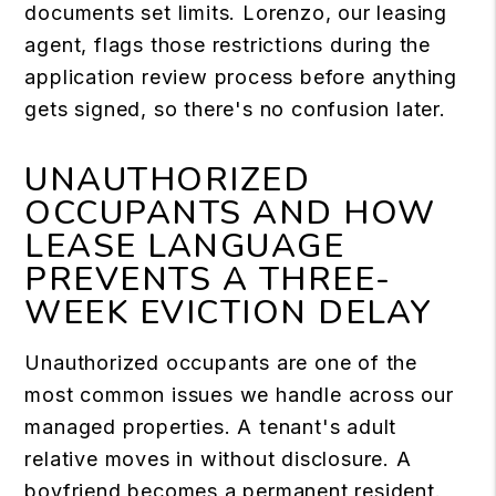
documents set limits. Lorenzo, our leasing
agent, flags those restrictions during the
application review process before anything
gets signed, so there's no confusion later.
UNAUTHORIZED
OCCUPANTS AND HOW
LEASE LANGUAGE
PREVENTS A THREE-
WEEK EVICTION DELAY
Unauthorized occupants are one of the
most common issues we handle across our
managed properties. A tenant's adult
relative moves in without disclosure. A
boyfriend becomes a permanent resident.