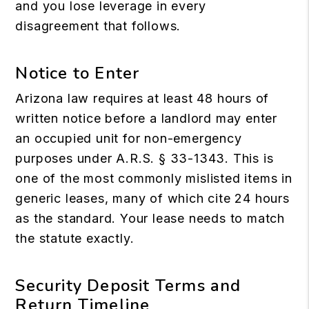
and you lose leverage in every
disagreement that follows.
Notice to Enter
Arizona law requires at least 48 hours of
written notice before a landlord may enter
an occupied unit for non-emergency
purposes under A.R.S. § 33-1343. This is
one of the most commonly mislisted items in
generic leases, many of which cite 24 hours
as the standard. Your lease needs to match
the statute exactly.
Security Deposit Terms and
Return Timeline