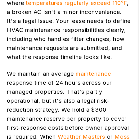
where
temperatures regularly exceed 110°F
,
a broken AC isn't a minor inconvenience.
It's a legal issue. Your lease needs to define
HVAC maintenance responsibilities clearly,
including who handles filter changes, how
maintenance requests are submitted, and
what the response timeline looks like.
We maintain an average
maintenance
response time of 24 hours across our
managed properties. That's partly
operational, but it's also a legal risk-
reduction strategy. We hold a $300
maintenance reserve per property to cover
first-response costs before owner approval
is required. When
Weather Masters
or
Moss