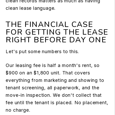
clean records matters as much as having
clean lease language.
THE FINANCIAL CASE
FOR GETTING THE LEASE
RIGHT BEFORE DAY ONE
Let's put some numbers to this.
Our leasing fee is half a month's rent, so
$900 on an $1,800 unit. That covers
everything from marketing and showing to
tenant screening, all paperwork, and the
move-in inspection. We don't collect that
fee until the tenant is placed. No placement,
no charge.