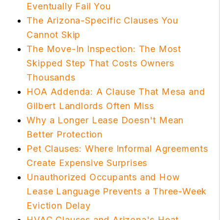
Eventually Fail You
The Arizona-Specific Clauses You
Cannot Skip
The Move-In Inspection: The Most
Skipped Step That Costs Owners
Thousands
HOA Addenda: A Clause That Mesa and
Gilbert Landlords Often Miss
Why a Longer Lease Doesn't Mean
Better Protection
Pet Clauses: Where Informal Agreements
Create Expensive Surprises
Unauthorized Occupants and How
Lease Language Prevents a Three-Week
Eviction Delay
HVAC Clauses and Arizona's Heat