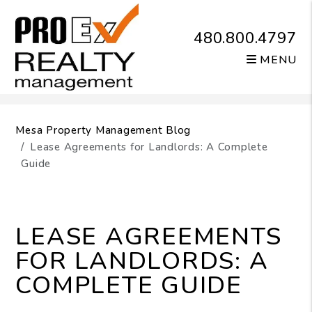
480.800.4797
MENU
Skip to main content
Mesa Property Management Blog
Lease Agreements for Landlords: A Complete
Guide
LEASE AGREEMENTS
FOR LANDLORDS: A
COMPLETE GUIDE