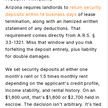
Arizona requires landlords to
return security
deposits within 14 business days
of lease
termination, along with an itemized written
statement of any deductions. That
requirement comes directly from A.R.S. §
33-1321. Miss that window and you risk
forfeiting the deposit entirely, plus liability
for double damages.
We set security deposits at either one
month's rent or 1.5 times monthly rent
depending on the applicant's credit profile,
income stability, and rental history. On an
$1,800 unit, that's $1,800 or $2,700 held in
escrow. The decision isn't arbitrary. It's tied