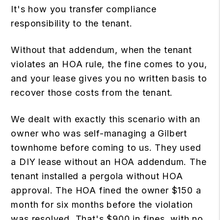
It's how you transfer compliance
responsibility to the tenant.
Without that addendum, when the tenant
violates an HOA rule, the fine comes to you,
and your lease gives you no written basis to
recover those costs from the tenant.
We dealt with exactly this scenario with an
owner who was self-managing a Gilbert
townhome before coming to us. They used
a DIY lease without an HOA addendum. The
tenant installed a pergola without HOA
approval. The HOA fined the owner $150 a
month for six months before the violation
was resolved. That's $900 in fines, with no