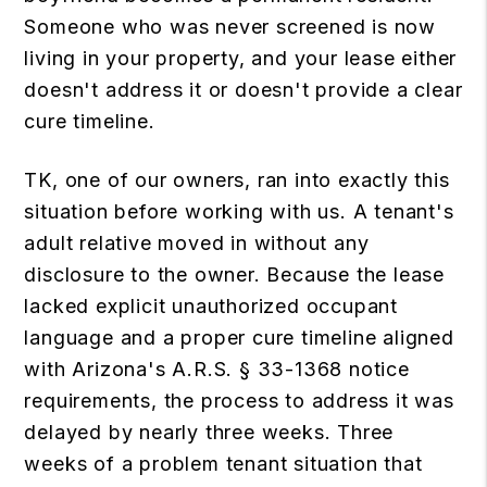
Someone who was never screened is now
living in your property, and your lease either
doesn't address it or doesn't provide a clear
cure timeline.
TK, one of our owners, ran into exactly this
situation before working with us. A tenant's
adult relative moved in without any
disclosure to the owner. Because the lease
lacked explicit unauthorized occupant
language and a proper cure timeline aligned
with Arizona's A.R.S. § 33-1368 notice
requirements, the process to address it was
delayed by nearly three weeks. Three
weeks of a problem tenant situation that