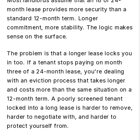
Most landlords assume that an 18 or 24-
month lease provides more security than a
standard 12-month term. Longer
commitment, more stability. The logic makes
sense on the surface.
The problem is that a longer lease locks you
in too. If a tenant stops paying on month
three of a 24-month lease, you're dealing
with an eviction process that takes longer
and costs more than the same situation on a
12-month term. A poorly screened tenant
locked into a long lease is harder to remove,
harder to negotiate with, and harder to
protect yourself from.