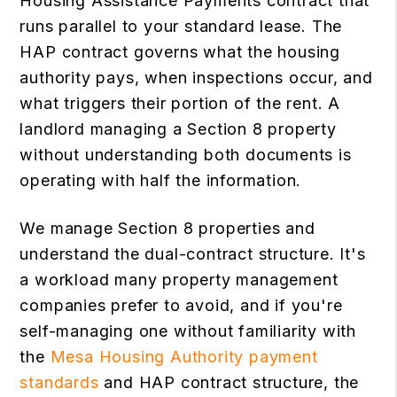
Housing Assistance Payments contract that
runs parallel to your standard lease. The
HAP contract governs what the housing
authority pays, when inspections occur, and
what triggers their portion of the rent. A
landlord managing a Section 8 property
without understanding both documents is
operating with half the information.
We manage Section 8 properties and
understand the dual-contract structure. It's
a workload many property management
companies prefer to avoid, and if you're
self-managing one without familiarity with
the
Mesa Housing Authority payment
standards
and HAP contract structure, the