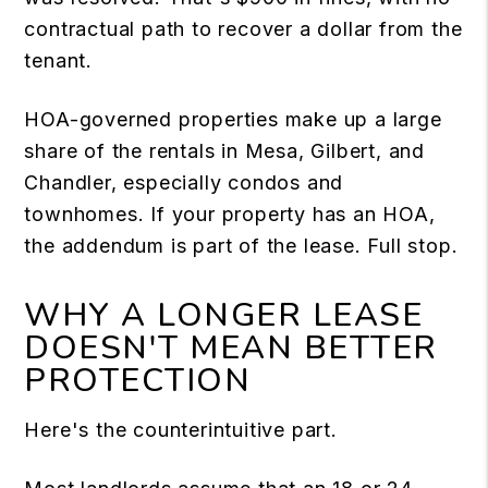
contractual path to recover a dollar from the
tenant.
HOA-governed properties make up a large
share of the rentals in Mesa, Gilbert, and
Chandler, especially condos and
townhomes. If your property has an HOA,
the addendum is part of the lease. Full stop.
WHY A LONGER LEASE
DOESN'T MEAN BETTER
PROTECTION
Here's the counterintuitive part.