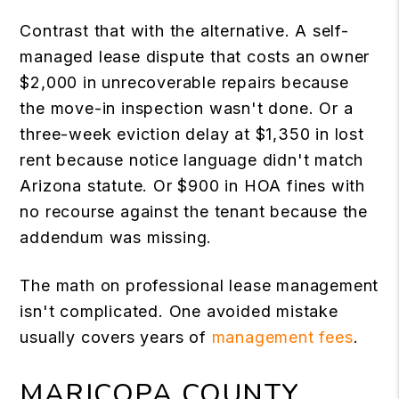
Contrast that with the alternative. A self-
managed lease dispute that costs an owner
$2,000 in unrecoverable repairs because
the move-in inspection wasn't done. Or a
three-week eviction delay at $1,350 in lost
rent because notice language didn't match
Arizona statute. Or $900 in HOA fines with
no recourse against the tenant because the
addendum was missing.
The math on professional lease management
isn't complicated. One avoided mistake
usually covers years of
management fees
.
MARICOPA COUNTY