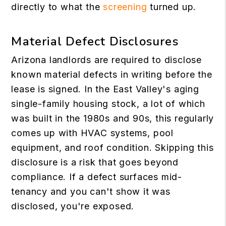
directly to what the
screening
turned up.
Material Defect Disclosures
Arizona landlords are required to disclose
known material defects in writing before the
lease is signed. In the East Valley's aging
single-family housing stock, a lot of which
was built in the 1980s and 90s, this regularly
comes up with HVAC systems, pool
equipment, and roof condition. Skipping this
disclosure is a risk that goes beyond
compliance. If a defect surfaces mid-
tenancy and you can't show it was
disclosed, you're exposed.