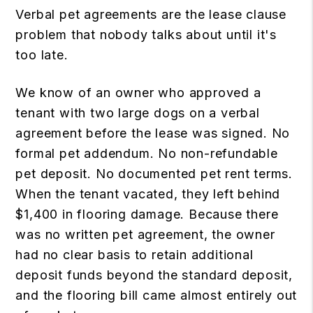
Verbal pet agreements are the lease clause
problem that nobody talks about until it's
too late.
We know of an owner who approved a
tenant with two large dogs on a verbal
agreement before the lease was signed. No
formal pet addendum. No non-refundable
pet deposit. No documented pet rent terms.
When the tenant vacated, they left behind
$1,400 in flooring damage. Because there
was no written pet agreement, the owner
had no clear basis to retain additional
deposit funds beyond the standard deposit,
and the flooring bill came almost entirely out