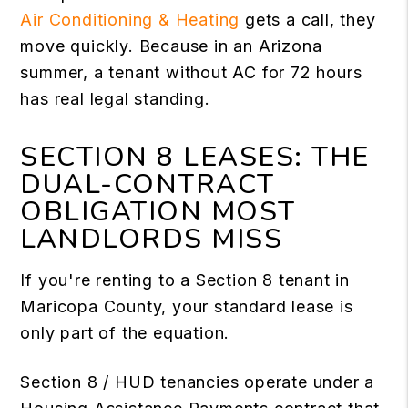
Air Conditioning & Heating
gets a call, they
move quickly. Because in an Arizona
summer, a tenant without AC for 72 hours
has real legal standing.
SECTION 8 LEASES: THE
DUAL-CONTRACT
OBLIGATION MOST
LANDLORDS MISS
If you're renting to a Section 8 tenant in
Maricopa County, your standard lease is
only part of the equation.
Section 8 / HUD tenancies operate under a