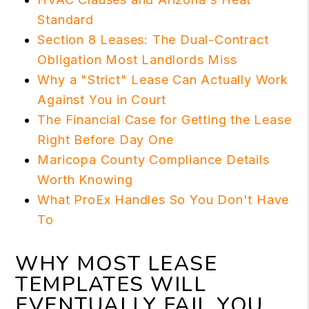
Standard
Section 8 Leases: The Dual-Contract
Obligation Most Landlords Miss
Why a "Strict" Lease Can Actually Work
Against You in Court
The Financial Case for Getting the Lease
Right Before Day One
Maricopa County Compliance Details
Worth Knowing
What ProEx Handles So You Don't Have
To
WHY MOST LEASE
TEMPLATES WILL
EVENTUALLY FAIL YOU