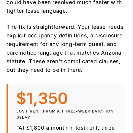
could have been resolved much faster with
tighter lease language.
The fix is straightforward. Your lease needs
explicit occupancy definitions, a disclosure
requirement for any long-term guest, and
cure notice language that matches Arizona
statute. These aren't complicated clauses,
but they need to be in there.
$1,350
LOST RENT FROM A THREE-WEEK EVICTION
DELAY
“At $1,800 a month in lost rent, three