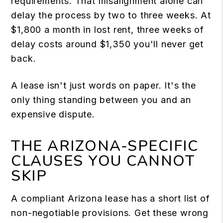
requirements. That misalignment alone can
delay the process by two to three weeks. At
$1,800 a month in lost rent, three weeks of
delay costs around $1,350 you'll never get
back.
A lease isn't just words on paper. It's the
only thing standing between you and an
expensive dispute.
THE ARIZONA-SPECIFIC
CLAUSES YOU CANNOT
SKIP
A compliant Arizona lease has a short list of
non-negotiable provisions. Get these wrong