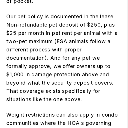
of pocket.
Our pet policy is documented in the lease.
Non-refundable pet deposit of $250, plus
$25 per month in pet rent per animal with a
two-pet maximum (ESA animals follow a
different process with proper
documentation). And for any pet we
formally approve, we offer owners up to
$1,000 in damage protection above and
beyond what the security deposit covers.
That coverage exists specifically for
situations like the one above.
Weight restrictions can also apply in condo
communities where the HOA's governing