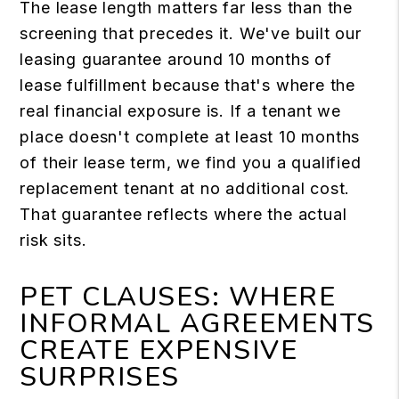
The lease length matters far less than the
screening that precedes it. We've built our
leasing guarantee around 10 months of
lease fulfillment because that's where the
real financial exposure is. If a tenant we
place doesn't complete at least 10 months
of their lease term, we find you a qualified
replacement tenant at no additional cost.
That guarantee reflects where the actual
risk sits.
PET CLAUSES: WHERE
INFORMAL AGREEMENTS
CREATE EXPENSIVE
SURPRISES