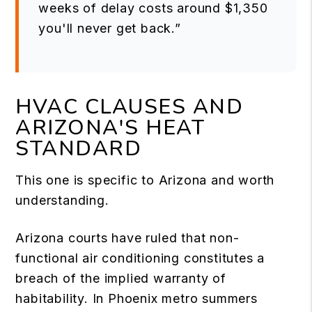
weeks of delay costs around $1,350
you'll never get back.”
HVAC CLAUSES AND
ARIZONA'S HEAT
STANDARD
This one is specific to Arizona and worth
understanding.
Arizona courts have ruled that non-
functional air conditioning constitutes a
breach of the implied warranty of
habitability. In Phoenix metro summers