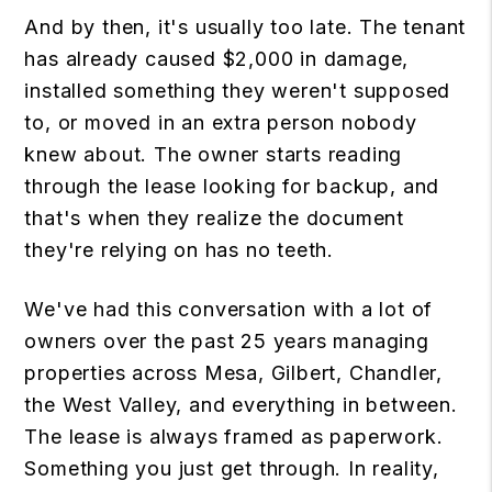
And by then, it's usually too late. The tenant
has already caused $2,000 in damage,
installed something they weren't supposed
to, or moved in an extra person nobody
knew about. The owner starts reading
through the lease looking for backup, and
that's when they realize the document
they're relying on has no teeth.
We've had this conversation with a lot of
owners over the past 25 years managing
properties across Mesa, Gilbert, Chandler,
the West Valley, and everything in between.
The lease is always framed as paperwork.
Something you just get through. In reality,