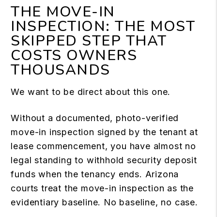
THE MOVE-IN
INSPECTION: THE MOST
SKIPPED STEP THAT
COSTS OWNERS
THOUSANDS
We want to be direct about this one.
Without a documented, photo-verified
move-in inspection signed by the tenant at
lease commencement, you have almost no
legal standing to withhold security deposit
funds when the tenancy ends. Arizona
courts treat the move-in inspection as the
evidentiary baseline. No baseline, no case.